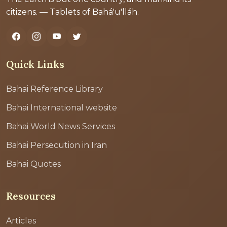
citizens. — Tablets of Bahá'u'lláh.
Quick Links
Bahai Reference Library
Bahai International website
Bahai World News Services
Bahai Persecution in Iran
Bahai Quotes
Resources
Articles