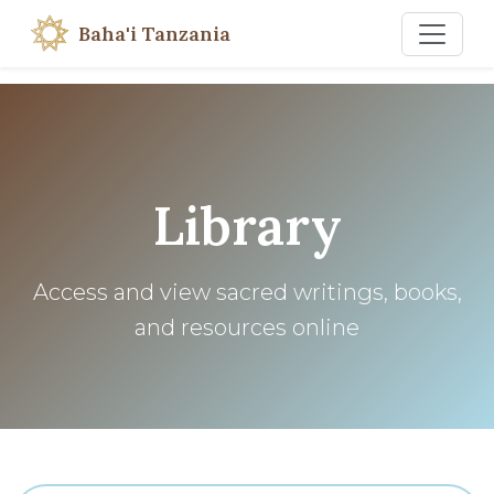
Baha'i Tanzania
Library
Access and view sacred writings, books,
and resources online