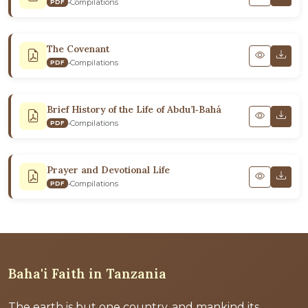
•
Compilations
PDF
The Covenant
•
Compilations
PDF
Brief History of the Life of Abdu’l‑Bahá
•
Compilations
PDF
Prayer and Devotional Life
•
Compilations
PDF
Baha'i Faith in Tanzania
The earth is but one country, and mankind its