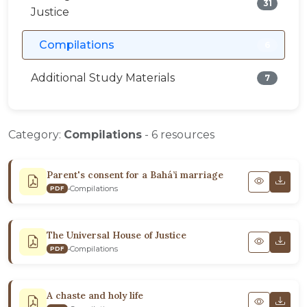
31
Justice
Compilations
6
Additional Study Materials
7
Category:
Compilations
- 6 resources
Parent's consent for a Bahá’i marriage
•
Compilations
PDF
The Universal House of Justice
•
Compilations
PDF
A chaste and holy life