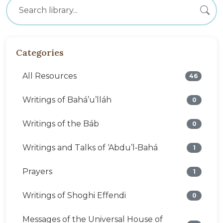
Categories
All Resources
46
Writings of Bahá’u’lláh
0
Writings of the Báb
0
Writings and Talks of ‘Abdu’l‑Bahá
1
Prayers
1
Writings of Shoghi Effendi
0
Messages of the Universal House of